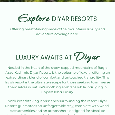
Explore
DIYAR RESORTS
Offering breathtaking views of the mountains, luxury and
adventure coverage here.
Diyar
LUXURY AWAITS AT
Nestled in the heart of the snow-capped mountains of Bagh,
Azad Kashmir, Diyar Resorts is the epitome of luxury, offering an
extraordinary blend of comfort and untouched tranquility. This
lavish resort is the ultimate escape for those seeking to immerse
themselves in nature's soothing embrace while indulging in
unparalleled luxury.
With breathtaking landscapes surrounding the resort, Diyar
Resorts guarantees an unforgettable stay, complete with world-
class amenities and an atmosphere designed for absolute