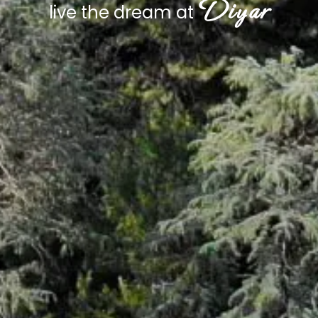
Diyar
live the dream at