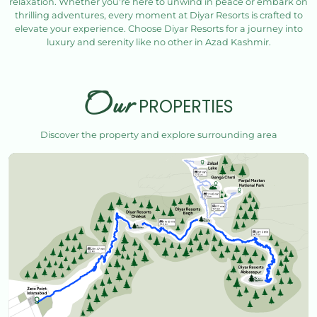
relaxation. Whether you're here to unwind in peace or embark on
thrilling adventures, every moment at Diyar Resorts is crafted to
elevate your experience. Choose Diyar Resorts for a journey into
luxury and serenity like no other in Azad Kashmir.
Our
PROPERTIES
Discover the property and explore surrounding area